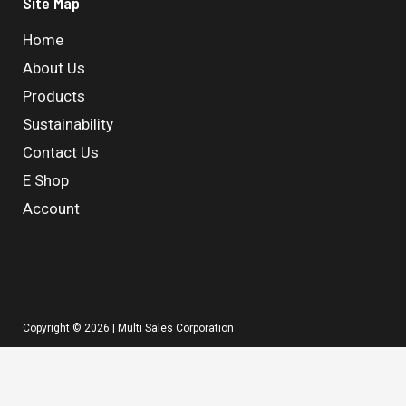
Site Map
Home
About Us
Products
Sustainability
Contact Us
E Shop
Account
Copyright © 2026 | Multi Sales Corporation