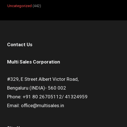
Uncategorized
442
Contact Us
Multi Sales Corporation
#329, E Street Albert Victor Road,
Bengaluru (INDIA)- 560 002
Phone: +91 80 26705112/ 41324959
Email: office@multisales.in