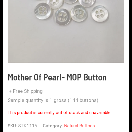
Mother Of Pearl- MOP Button
+ Free Shipping
Sample quantity is 1 gross (144 buttons)
This product is currently out of stock and unavailable.
SKU:
STK1115
Category:
Natural Buttons