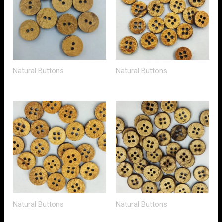
Natural Buttons
Natural Buttons
Natural Buttons
Natural Buttons