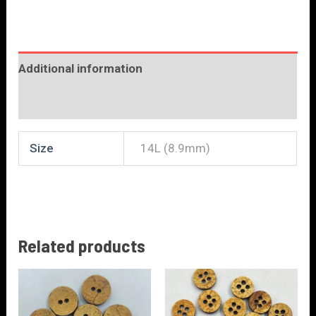
Additional information
Reviews (0)
Size
14L (8.9mm)
Related products