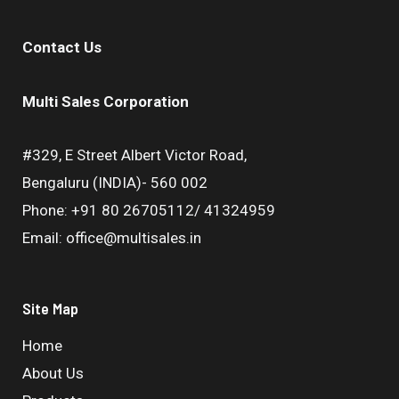
Contact Us
Multi Sales Corporation
#329, E Street Albert Victor Road,
Bengaluru (INDIA)- 560 002
Phone: +91 80 26705112/ 41324959
Email: office@multisales.in
Site Map
Home
About Us