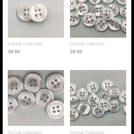
Formal Collection
Formal Collection
38.00
28.00
Formal Collection
Formal Collection