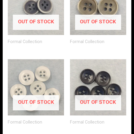
OUT OF STOCK
OUT OF STOCK
Formal Collection
Formal Collection
OUT OF STOCK
OUT OF STOCK
Formal Collection
Formal Collection