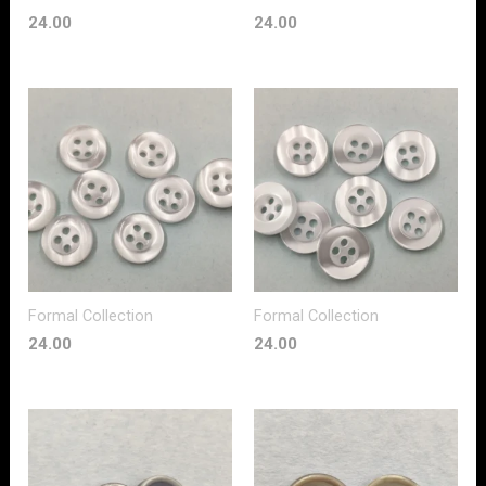
24.00
24.00
Formal Collection
Formal Collection
24.00
24.00