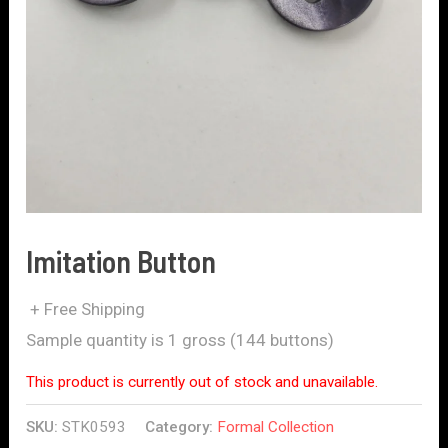
Imitation Button
+ Free Shipping
Sample quantity is 1 gross (144 buttons)
This product is currently out of stock and unavailable.
SKU:
STK0593
Category:
Formal Collection