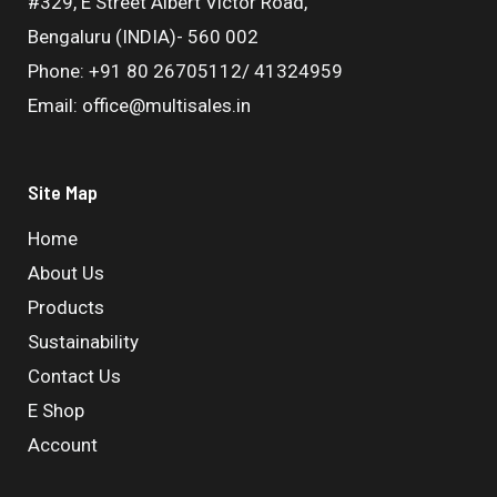
#329, E Street Albert Victor Road,
Bengaluru (INDIA)- 560 002
Phone: +91 80 26705112/ 41324959
Email: office@multisales.in
Site Map
Home
About Us
Products
Sustainability
Contact Us
E Shop
Account