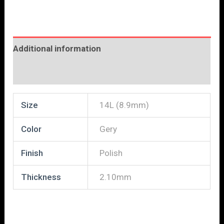
Additional information
Reviews (0)
Size
14L (8.9mm)
Color
Gery
Finish
Polish
Thickness
2.10mm