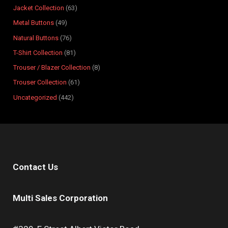
t
t
c
t
t
t
t
t
t
t
s
Jacket Collection
63
s
s
t
s
s
s
s
s
s
s
Metal Buttons
49
s
Natural Buttons
76
T-Shirt Collection
81
Trouser / Blazer Collection
8
Trouser Collection
61
Uncategorized
442
Contact Us
Multi Sales Corporation