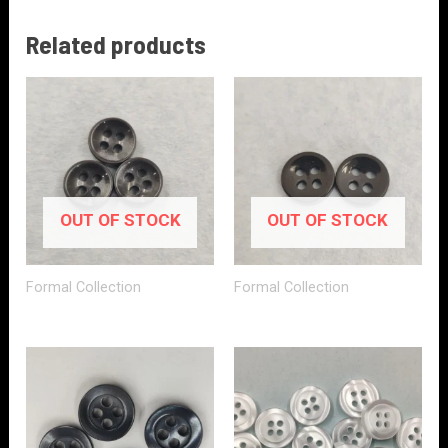
Related products
OUT OF STOCK
OUT OF STOCK
Formal Collection
Formal Collection