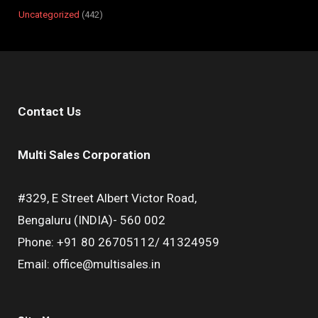
Uncategorized
442
Contact Us
Multi Sales Corporation
#329, E Street Albert Victor Road,
Bengaluru (INDIA)- 560 002
Phone: +91 80 26705112/ 41324959
Email: office@multisales.in