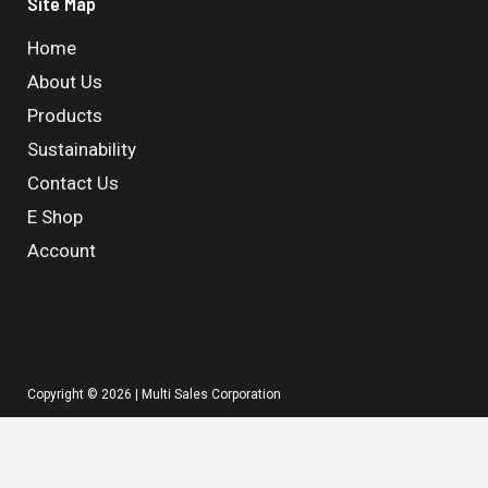
Site Map
Home
About Us
Products
Sustainability
Contact Us
E Shop
Account
Copyright © 2026 | Multi Sales Corporation