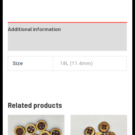
Additional information
Reviews (0)
Size
18L (11.4mm)
Related products