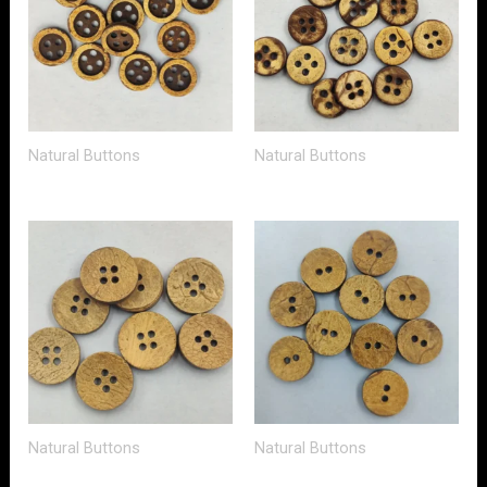
Natural Buttons
Natural Buttons
Natural Buttons
Natural Buttons