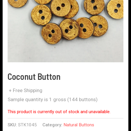
Coconut Button
+ Free Shipping
Sample quantity is 1 gross (144 buttons)
This product is currently out of stock and unavailable.
SKU:
STK1045
Category:
Natural Buttons