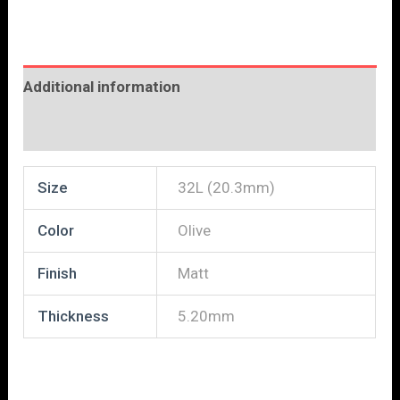
Additional information
Reviews (0)
Size
32L (20.3mm)
Color
Olive
Finish
Matt
Thickness
5.20mm