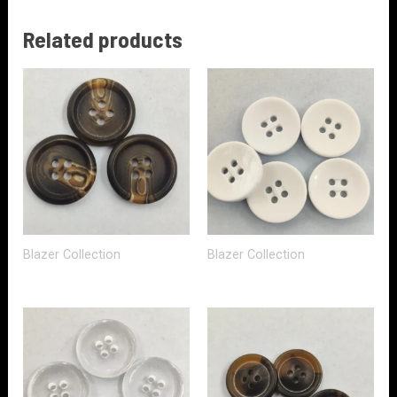
Related products
Blazer Collection
Blazer Collection