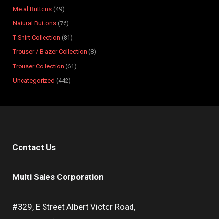
s
s
t
s
s
s
s
s
s
s
Metal Buttons
49
s
Natural Buttons
76
T-Shirt Collection
81
Trouser / Blazer Collection
8
Trouser Collection
61
Uncategorized
442
Contact Us
Multi Sales Corporation
#329, E Street Albert Victor Road,