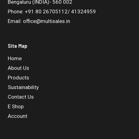
Bengaluru (INDIA)- 560 002
Phone: +91 80 26705112/ 41324959
Email: office@multisales.in
Site Map
Home
About Us
Products
Sustainability
Contact Us
E Shop
Account