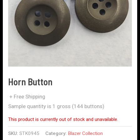
Horn Button
+ Free Shipping
Sample quantity is 1 gross (144 buttons)
This product is currently out of stock and unavailable.
SKU:
STK0945
Category:
Blazer Collection