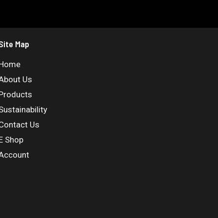
Site Map
Home
About Us
Products
Sustainability
Contact Us
E Shop
Account