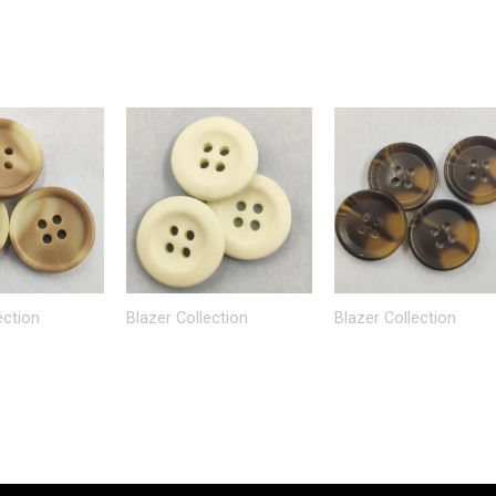
ection
Blazer Collection
Blazer Collection