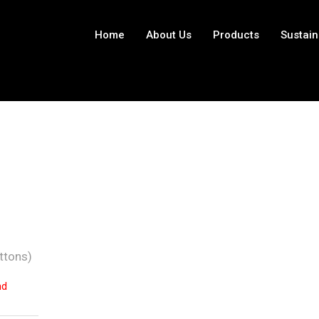
Home
About Us
Products
Sustain
ttons)
nd