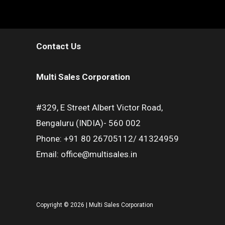
Contact Us
Multi Sales Corporation
#329, E Street Albert Victor Road,
Bengaluru (INDIA)- 560 002
Phone: +91 80 26705112/ 41324959
Email: office@multisales.in
Copyright © 2026 | Multi Sales Corporation