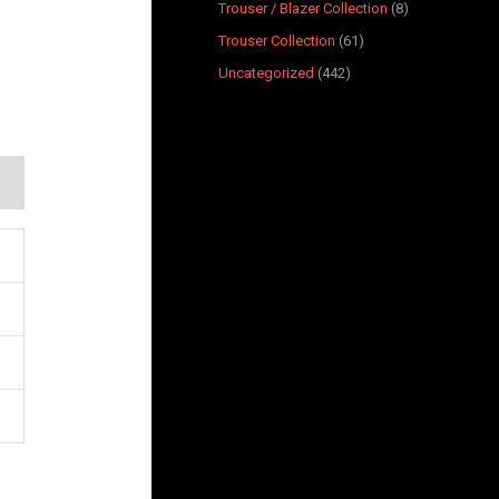
Trouser / Blazer Collection
8
Trouser Collection
61
Uncategorized
442