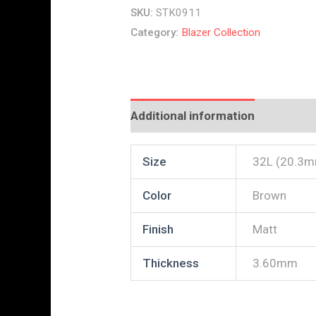
SKU:
STK0911
Category:
Blazer Collection
Additional information
Reviews
Size
32L (20.3
Color
Brown
Finish
Matt
Thickness
3.60mm