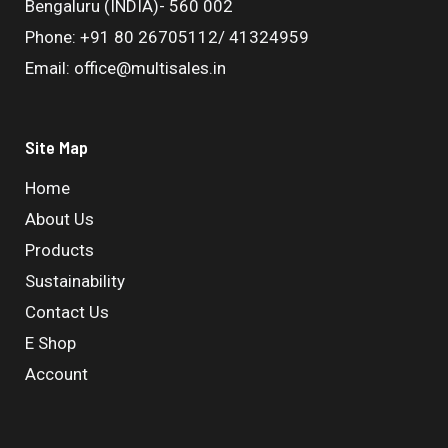
Bengaluru (INDIA)- 560 002
Phone: +91 80 26705112/ 41324959
Email: office@multisales.in
Site Map
Home
About Us
Products
Sustainability
Contact Us
E Shop
Account