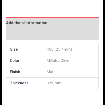
Additional information
Reviews (0)
Size
40L (25.4mm)
Color
Millatry Olive
Finish
Matt
Thickness
3.50mm