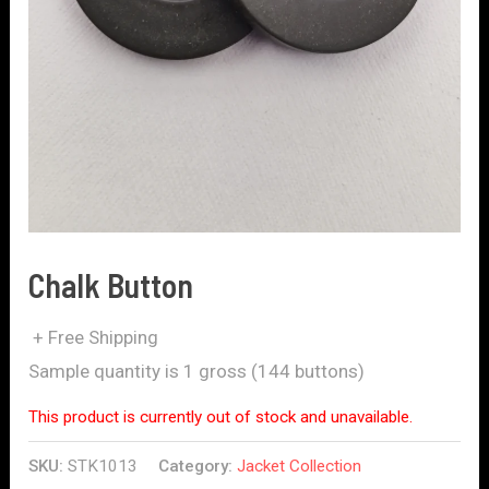
Chalk Button
+ Free Shipping
Sample quantity is 1 gross (144 buttons)
This product is currently out of stock and unavailable.
SKU:
STK1013
Category:
Jacket Collection