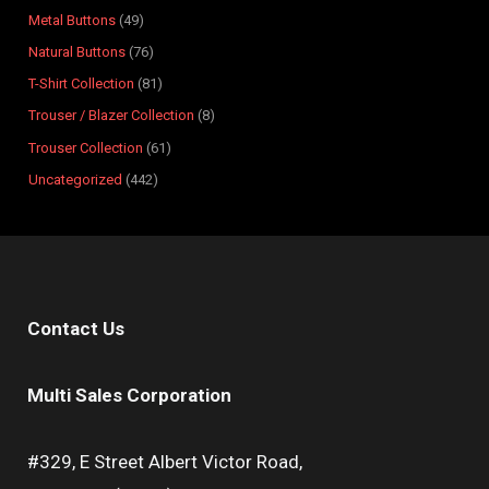
s
s
t
s
s
s
s
s
s
s
Metal Buttons
49
s
Natural Buttons
76
T-Shirt Collection
81
Trouser / Blazer Collection
8
Trouser Collection
61
Uncategorized
442
Contact Us
Multi Sales Corporation
#329, E Street Albert Victor Road,