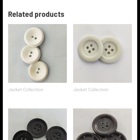
Related products
Jacket Collection
Jacket Collection