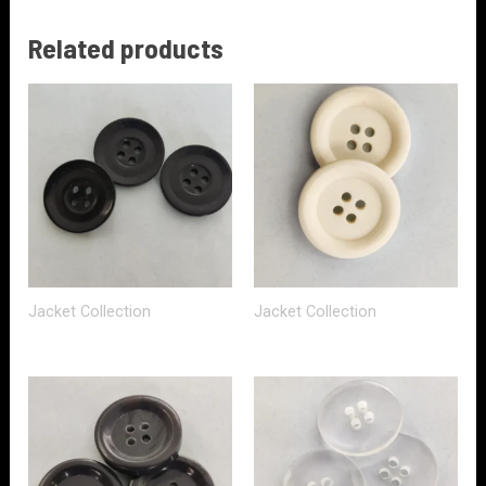
Related products
Jacket Collection
Jacket Collection