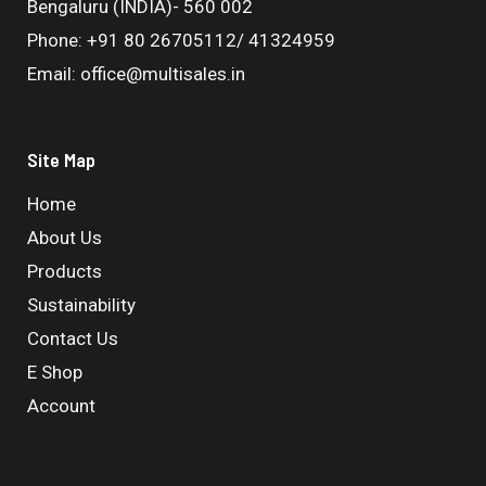
Bengaluru (INDIA)- 560 002
Phone: +91 80 26705112/ 41324959
Email: office@multisales.in
Site Map
Home
About Us
Products
Sustainability
Contact Us
E Shop
Account