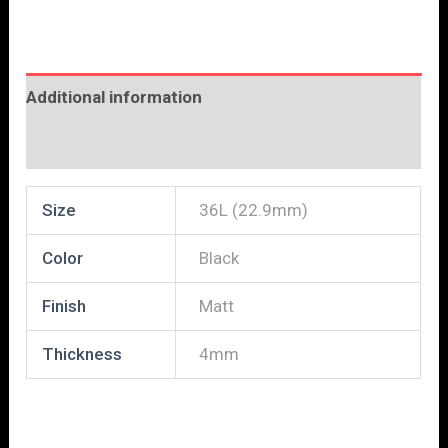
Additional information
Reviews (0)
Size
36L (22.9mm)
Color
Black
Finish
Matt
Thickness
4mm