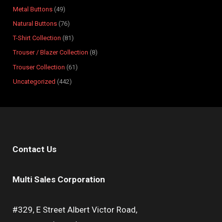
s
s
t
s
s
s
s
s
s
s
Metal Buttons
49
s
Natural Buttons
76
T-Shirt Collection
81
Trouser / Blazer Collection
8
Trouser Collection
61
Uncategorized
442
Contact Us
Multi Sales Corporation
#329, E Street Albert Victor Road,