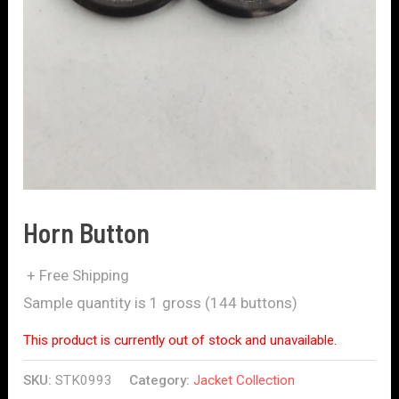
Horn Button
+ Free Shipping
Sample quantity is 1 gross (144 buttons)
This product is currently out of stock and unavailable.
SKU:
STK0993
Category:
Jacket Collection