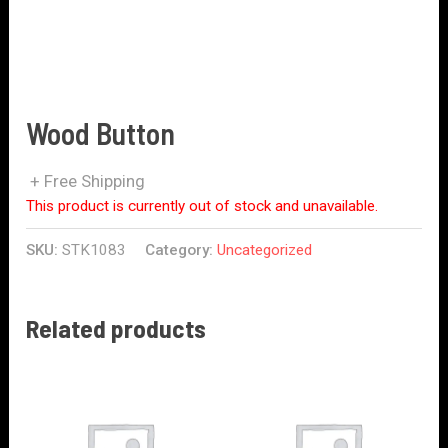
Wood Button
+ Free Shipping
This product is currently out of stock and unavailable.
SKU:
STK1083
Category:
Uncategorized
Related products