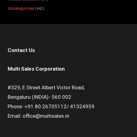
Uncategorized
442
Contact Us
Multi Sales Corporation
#329, E Street Albert Victor Road,
Bengaluru (INDIA)- 560 002
Phone: +91 80 26705112/ 41324959
Email: office@multisales.in