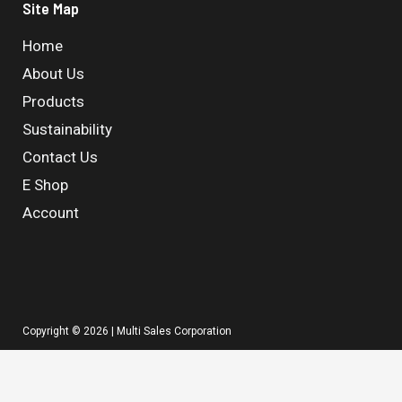
Site Map
Home
About Us
Products
Sustainability
Contact Us
E Shop
Account
Copyright © 2026 | Multi Sales Corporation