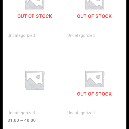
OUT OF STOCK
OUT OF STOCK
Uncategorized
Uncategorized
OUT OF STOCK
Uncategorized
Uncategorized
31.00
–
40.00