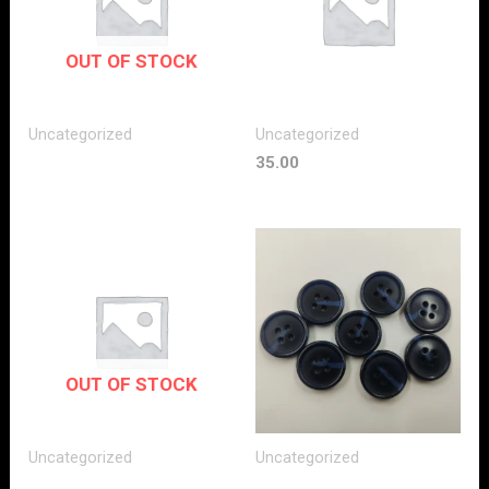
OUT OF STOCK
Uncategorized
Uncategorized
35.00
OUT OF STOCK
Uncategorized
Uncategorized