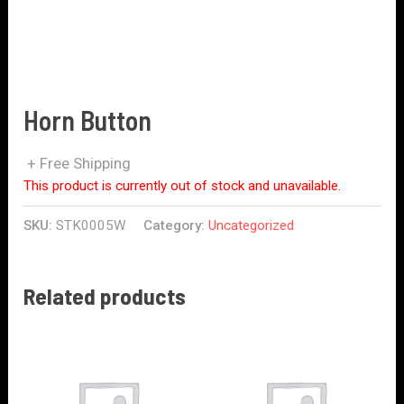
Horn Button
+ Free Shipping
This product is currently out of stock and unavailable.
SKU:
STK0005W
Category:
Uncategorized
Related products