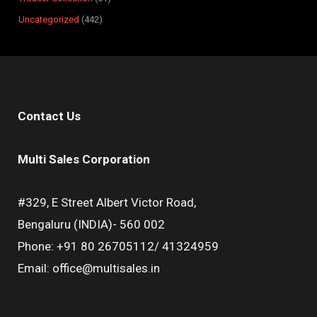
Uncategorized
442
Contact Us
Multi Sales Corporation
#329, E Street Albert Victor Road,
Bengaluru (INDIA)- 560 002
Phone: +91 80 26705112/ 41324959
Email: office@multisales.in