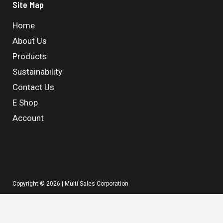
Site Map
Home
About Us
Products
Sustainability
Contact Us
E Shop
Account
Copyright © 2026 | Multi Sales Corporation