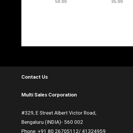
50.00
35.00
Contact Us
Multi Sales Corporation
#329, E Street Albert Victor Road,
Bengaluru (INDIA)- 560 002
Phone: +91 80 26705112/ 41324959