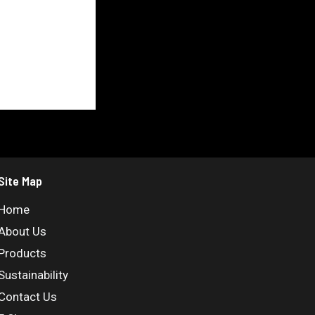
Site Map
Home
About Us
Products
Sustainability
Contact Us