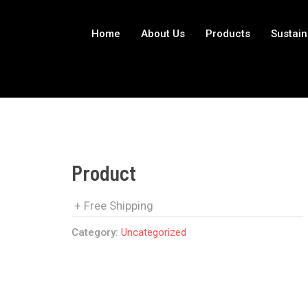
Home
About Us
Products
Sustain
Product
+ Free Shipping
Category:
Uncategorized