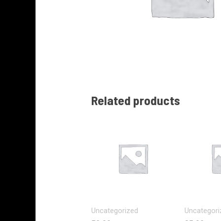
Related products
Uncategorized
Uncategori