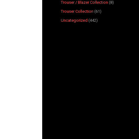
Trouser / Blazer Collection
8
Trouser Collection
61
Uncategorized
442