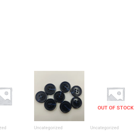
OUT OF STOCK
zed
Uncategorized
Uncategorized