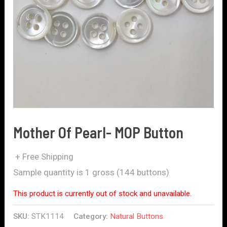
Mother Of Pearl- MOP Button
+ Free Shipping
Sample quantity is 1 gross (144 buttons)
This product is currently out of stock and unavailable.
SKU:
STK1114
Category:
Natural Buttons