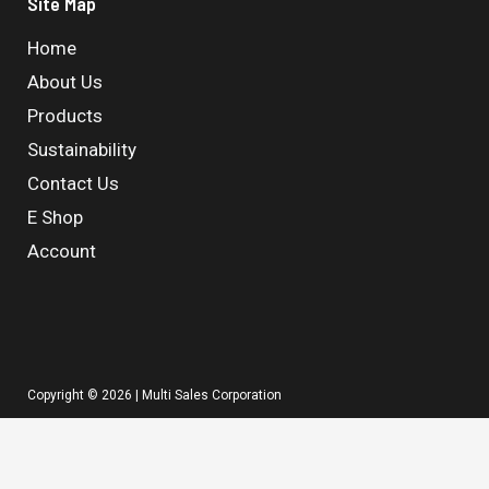
Site Map
Home
About Us
Products
Sustainability
Contact Us
E Shop
Account
Copyright © 2026 | Multi Sales Corporation