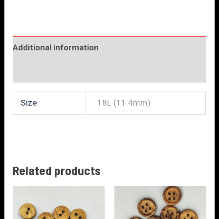
Additional information
Reviews (0)
Size
18L (11.4mm)
Related products