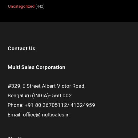
Uncategorized
442
Contact Us
Multi Sales Corporation
#329, E Street Albert Victor Road,
Bengaluru (INDIA)- 560 002
Phone: +91 80 26705112/ 41324959
Email: office@multisales.in