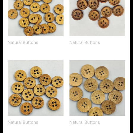
Natural Buttons
Natural Buttons
Natural Buttons
Natural Buttons