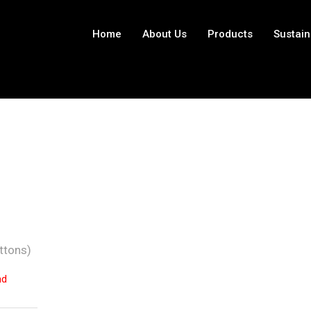
Home
About Us
Products
Sustain
ttons)
nd