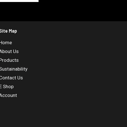
Site Map
Home
About Us
Products
Sustainability
Contact Us
E Shop
Account