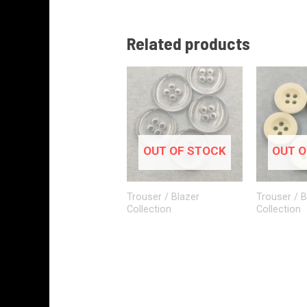
Related products
OUT OF STOCK
OUT O
Trouser / Blazer
Trouser / B
Collection
Collection