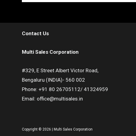
Contact Us
Multi Sales Corporation
#329, E Street Albert Victor Road,
Bengaluru (INDIA)- 560 002
Phone: +91 80 26705112/ 41324959
Email: office@multisales.in
Copyright © 2026 | Multi Sales Corporation