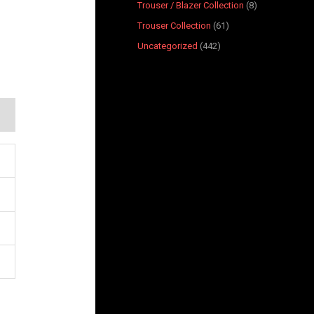
Trouser / Blazer Collection
8
Trouser Collection
61
Uncategorized
442