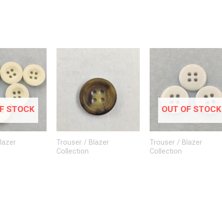
F STOCK
OUT OF STOCK
lazer
Trouser / Blazer
Trouser / Blazer
Collection
Collection