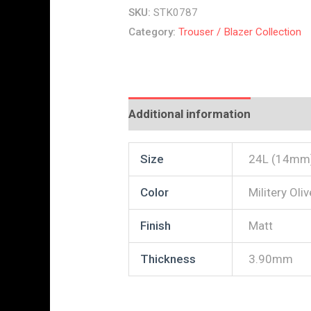
SKU:
STK0787
Category:
Trouser / Blazer Collection
Additional information
Reviews
Size
24L (14mm
Color
Militery Oliv
Finish
Matt
Thickness
3.90mm