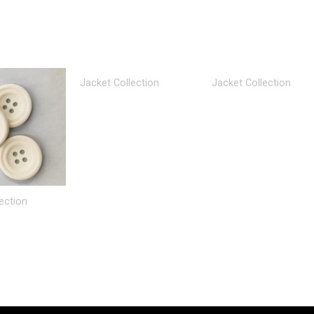
Jacket Collection
Jacket Collection
ection