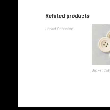
Related products
Jacket Collection
Jacket Coll