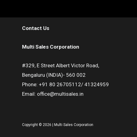
Contact Us
Multi Sales Corporation
#329, E Street Albert Victor Road,
Bengaluru (INDIA)- 560 002
Phone: +91 80 26705112/ 41324959
Email: office@multisales.in
Copyright © 2026 | Multi Sales Corporation