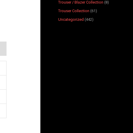
Trouser / Blazer Collection
8
Trouser Collection
61
Uncategorized
442