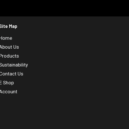
Site Map
Home
About Us
Products
Sustainability
Contact Us
E Shop
Account