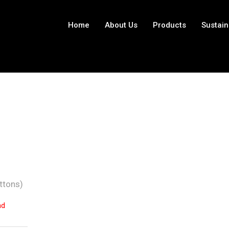
Home
About Us
Products
Sustain
ttons)
nd