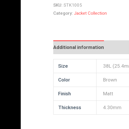
SKU:
STK1005
Category:
Jacket Collection
Additional information
Reviews
Size
38L (25.4
Color
Brown
Finish
Matt
Thickness
4.30mm