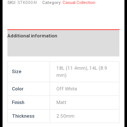
SKU:
STK0004I
Category:
Casual Collection
Additional information
Reviews (0)
18L (11.4mm), 14L (8.9
Size
mm)
Color
Off White
Finish
Matt
Thickness
2.50mm