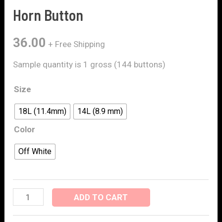
Horn Button
36.00
+ Free Shipping
Sample quantity is 1 gross (144 buttons)
Size
18L (11.4mm)
14L (8.9 mm)
Color
Off White
ADD TO CART