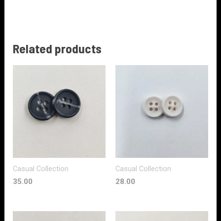
Related products
Casual Collection
Casual Collection
35.00
28.00