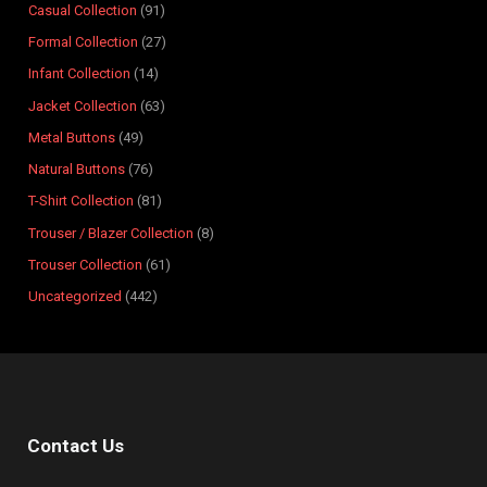
Casual Collection
91
d
d
o
d
d
d
d
d
d
d
u
Formal Collection
27
u
u
d
u
u
u
u
u
u
u
c
Infant Collection
14
c
c
u
c
c
c
c
c
c
c
t
t
t
c
t
t
t
t
t
t
t
s
Jacket Collection
63
s
s
t
s
s
s
s
s
s
s
Metal Buttons
49
s
Natural Buttons
76
T-Shirt Collection
81
Trouser / Blazer Collection
8
Trouser Collection
61
Uncategorized
442
Contact Us