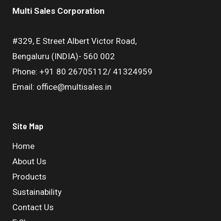
Multi Sales Corporation
#329, E Street Albert Victor Road,
Bengaluru (INDIA)- 560 002
Phone: +91 80 26705112/ 41324959
Email: office@multisales.in
Site Map
Home
About Us
Products
Sustainability
Contact Us