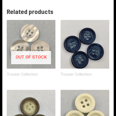
Related products
OUT OF STOCK
Trouser Collection
Trouser Collection