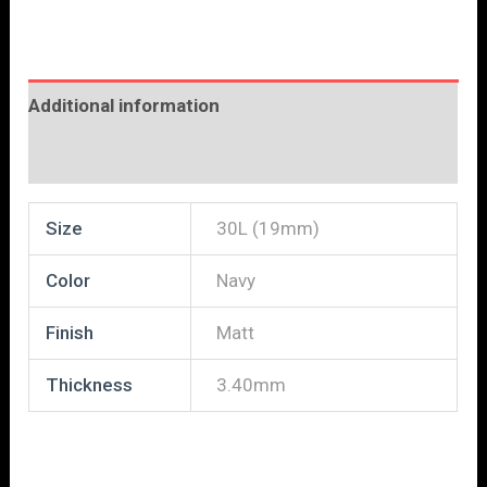
Additional information
Reviews (0)
Size
30L (19mm)
Color
Navy
Finish
Matt
Thickness
3.40mm