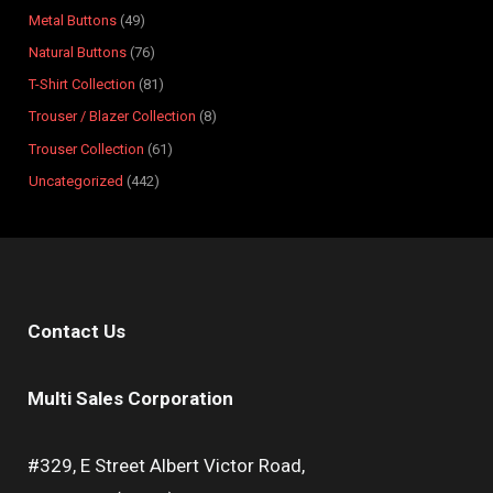
s
s
t
s
s
s
s
s
s
s
Metal Buttons
49
s
Natural Buttons
76
T-Shirt Collection
81
Trouser / Blazer Collection
8
Trouser Collection
61
Uncategorized
442
Contact Us
Multi Sales Corporation
#329, E Street Albert Victor Road,