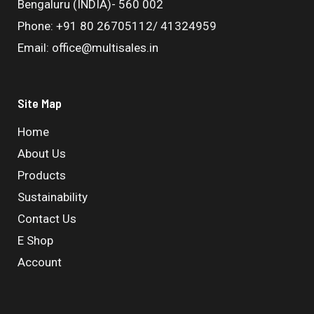
Bengaluru (INDIA)- 560 002
Phone: +91 80 26705112/ 41324959
Email: office@multisales.in
Site Map
Home
About Us
Products
Sustainability
Contact Us
E Shop
Account