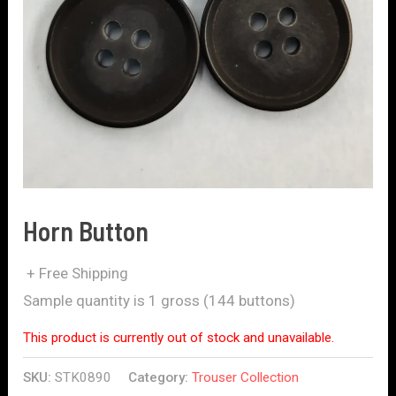
Horn Button
+ Free Shipping
Sample quantity is 1 gross (144 buttons)
This product is currently out of stock and unavailable.
SKU:
STK0890
Category:
Trouser Collection