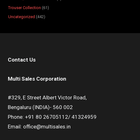
Trouser Collection
61
Uncategorized
442
Contact Us
Multi Sales Corporation
#329, E Street Albert Victor Road,
Bengaluru (INDIA)- 560 002
Phone: +91 80 26705112/ 41324959
Email: office@multisales.in