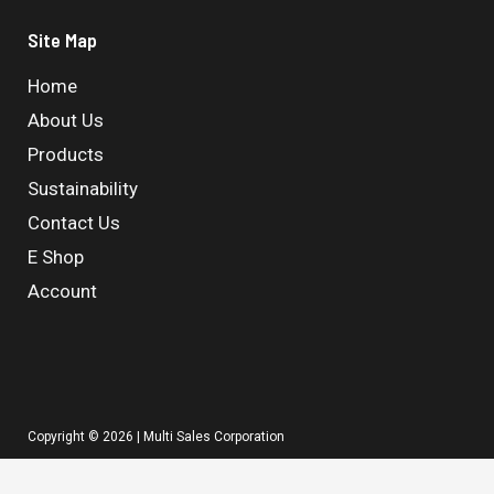
Site Map
Home
About Us
Products
Sustainability
Contact Us
E Shop
Account
Copyright © 2026 | Multi Sales Corporation