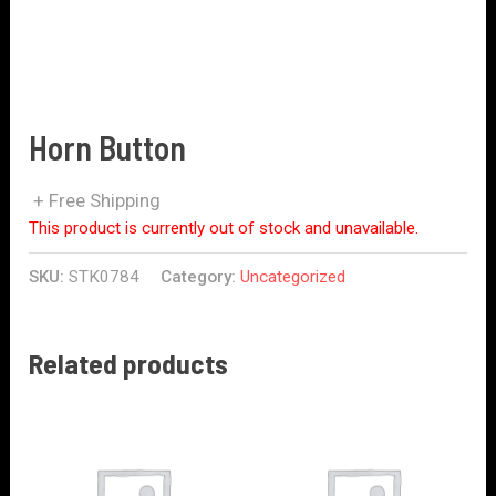
Horn Button
+ Free Shipping
This product is currently out of stock and unavailable.
SKU:
STK0784
Category:
Uncategorized
Related products