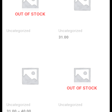
OUT OF STOCK
Uncategorized
Uncategorized
31.00
OUT OF STOCK
Uncategorized
Uncategorized
31.00
–
40.00