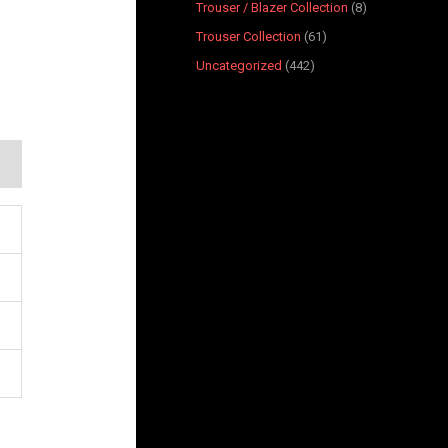
Trouser / Blazer Collection
8
Trouser Collection
61
Uncategorized
442