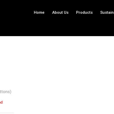
Home
About Us
Products
Sustain
ttons)
nd