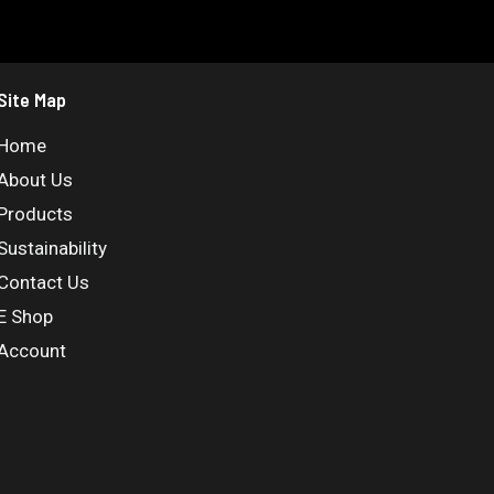
Site Map
Home
About Us
Products
Sustainability
Contact Us
E Shop
Account