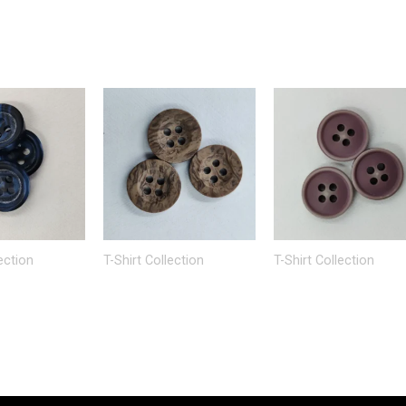
ection
T-Shirt Collection
T-Shirt Collection