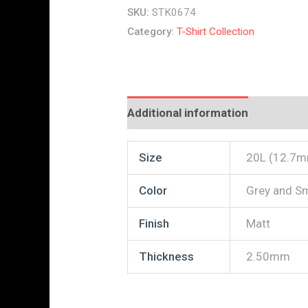
SKU:
STK0674
Category:
T-Shirt Collection
Additional information
Reviews
Size
20L (12.7
Color
Grey and S
Finish
Matt
Thickness
2.50mm