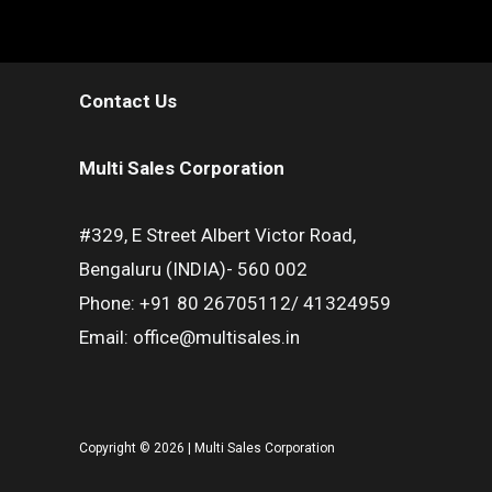
Contact Us
Multi Sales Corporation
#329, E Street Albert Victor Road,
Bengaluru (INDIA)- 560 002
Phone: +91 80 26705112/ 41324959
Email: office@multisales.in
Copyright © 2026 | Multi Sales Corporation