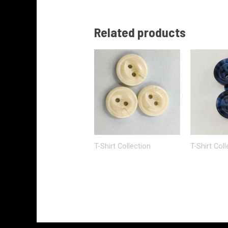
Related products
T-Shirt Collection
T-Shirt Coll