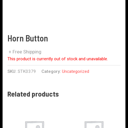
Horn Button
+ Free Shipping
This product is currently out of stock and unavailable.
SKU:
STK0379
Category:
Uncategorized
Related products