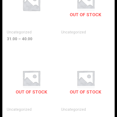
OUT OF STOCK
Uncategorized
Uncategorized
31.00
–
40.00
OUT OF STOCK
OUT OF STOCK
Uncategorized
Uncategorized