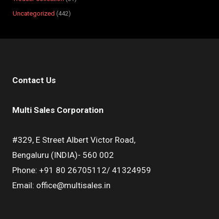
Uncategorized
442
Contact Us
Multi Sales Corporation
#329, E Street Albert Victor Road,
Bengaluru (INDIA)- 560 002
Phone: +91 80 26705112/ 41324959
Email: office@multisales.in