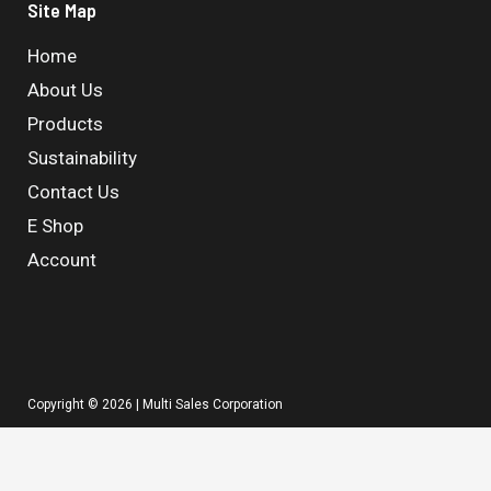
Site Map
Home
About Us
Products
Sustainability
Contact Us
E Shop
Account
Copyright © 2026 | Multi Sales Corporation