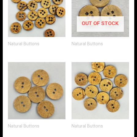
OUT OF STOCK
Natural Buttons
Natural Buttons
Natural Buttons
Natural Buttons