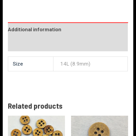
Additional information
Reviews (0)
Size
14L (8.9mm)
Related products