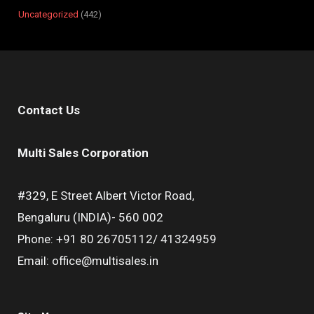
Uncategorized
442
Contact Us
Multi Sales Corporation
#329, E Street Albert Victor Road,
Bengaluru (INDIA)- 560 002
Phone: +91 80 26705112/ 41324959
Email: office@multisales.in