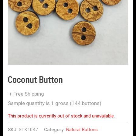
Coconut Button
+ Free Shipping
Sample quantity is 1 gross (144 buttons)
This product is currently out of stock and unavailable.
SKU:
STK1047
Category:
Natural Buttons