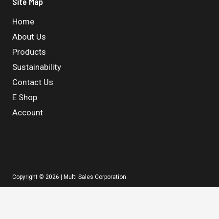
Site Map
Home
About Us
Products
Sustainability
Contact Us
E Shop
Account
Copyright © 2026 | Multi Sales Corporation