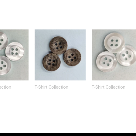
ection
T-Shirt Collection
T-Shirt Collection