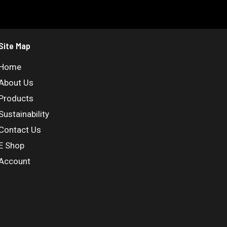
Site Map
Home
About Us
Products
Sustainability
Contact Us
E Shop
Account