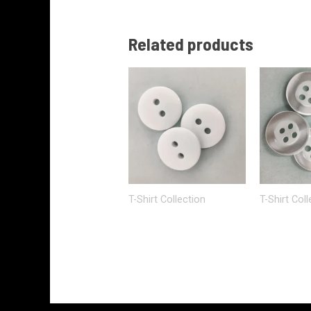
Related products
T-Shirt Collection
T-Shirt Coll