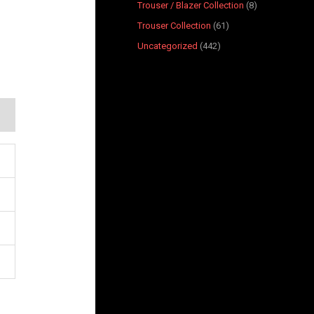
Trouser / Blazer Collection
8
Trouser Collection
61
Uncategorized
442