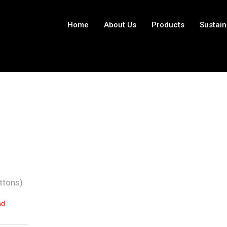
Home
About Us
Products
Sustain
ttons)
nd