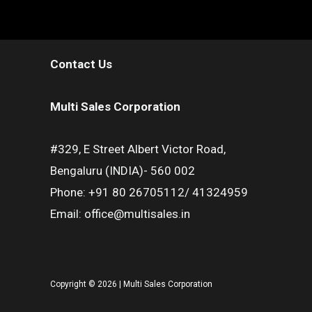
Contact Us
Multi Sales Corporation
#329, E Street Albert Victor Road,
Bengaluru (INDIA)- 560 002
Phone: +91 80 26705112/ 41324959
Email: office@multisales.in
Copyright © 2026 | Multi Sales Corporation