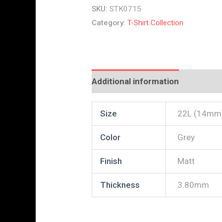
SKU:
STK0715
Category:
T-Shirt Collection
Additional information
Reviews
Size
22L (14mm
Color
Grey
Finish
Matt
Thickness
3.80mm