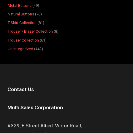
s
s
t
s
s
s
s
s
s
s
Metal Buttons
49
s
Natural Buttons
76
T-Shirt Collection
81
Trouser / Blazer Collection
8
Trouser Collection
61
Uncategorized
442
Contact Us
Multi Sales Corporation
#329, E Street Albert Victor Road,