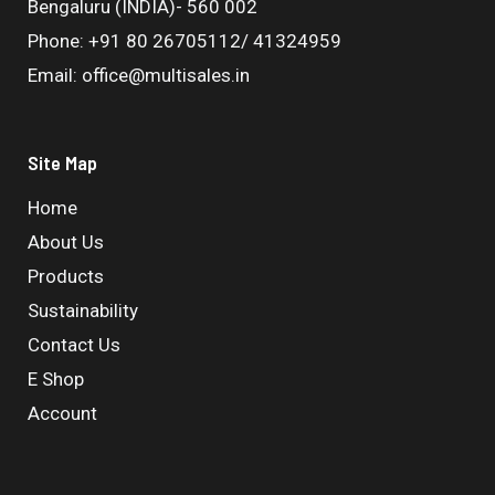
Bengaluru (INDIA)- 560 002
Phone: +91 80 26705112/ 41324959
Email: office@multisales.in
Site Map
Home
About Us
Products
Sustainability
Contact Us
E Shop
Account