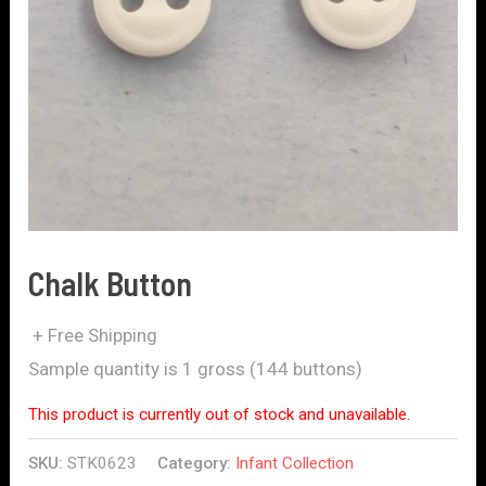
Chalk Button
+ Free Shipping
Sample quantity is 1 gross (144 buttons)
This product is currently out of stock and unavailable.
SKU:
STK0623
Category:
Infant Collection