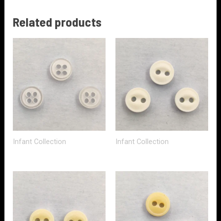
Related products
Infant Collection
Infant Collection