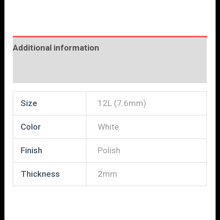
Additional information
Reviews (0)
Size
12L (7.6mm)
Color
White
Finish
Polish
Thickness
2mm