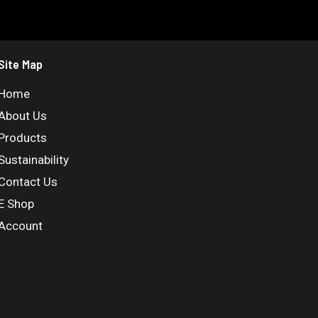
Site Map
Home
About Us
Products
Sustainability
Contact Us
E Shop
Account