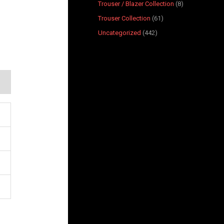
Trouser / Blazer Collection
8
Trouser Collection
61
Uncategorized
442