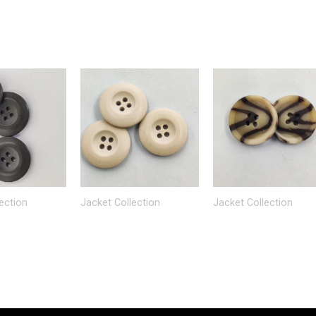
ection
Jacket Collection
Jacket Collection