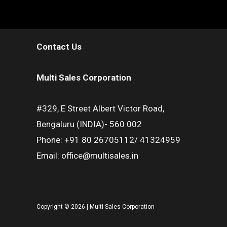
Contact Us
Multi Sales Corporation
#329, E Street Albert Victor Road,
Bengaluru (INDIA)- 560 002
Phone: +91 80 26705112/ 41324959
Email: office@multisales.in
Copyright © 2026 | Multi Sales Corporation