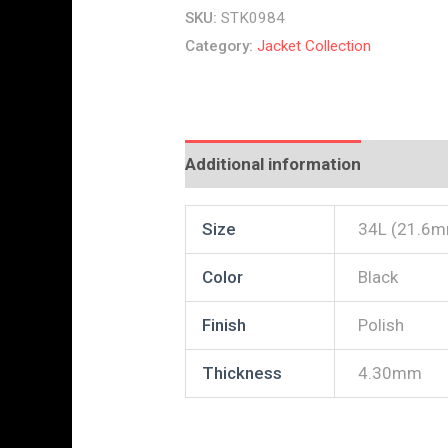
SKU:
STK0984
Category:
Jacket Collection
Additional information
Reviews
Size
34L (21.6
Color
Black
Finish
Polish
Thickness
4.30mm