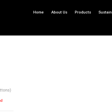
Home
About Us
Products
Sustain
ttons)
nd