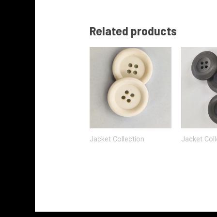
Related products
Jacket Collection
Jacket Coll