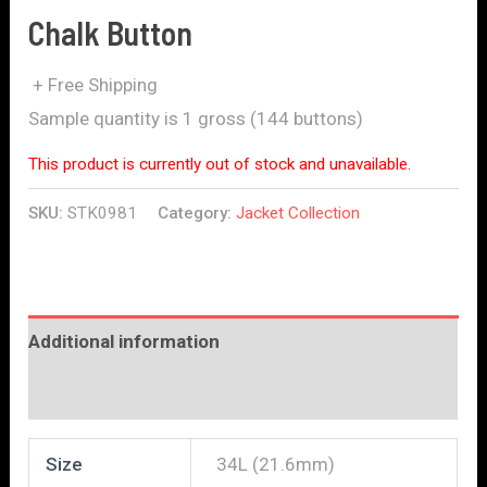
Chalk Button
+ Free Shipping
Sample quantity is 1 gross (144 buttons)
This product is currently out of stock and unavailable.
SKU:
STK0981
Category:
Jacket Collection
Additional information
Reviews (0)
Size
34L (21.6mm)