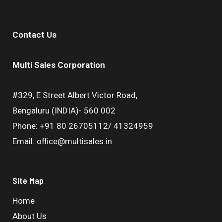
Contact Us
Multi Sales Corporation
#329, E Street Albert Victor Road,
Bengaluru (INDIA)- 560 002
Phone: +91 80 26705112/ 41324959
Email: office@multisales.in
Site Map
Home
About Us