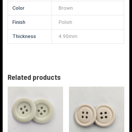
Color
Brown
Finish
Polish
Thickness
4.90mm
Related products