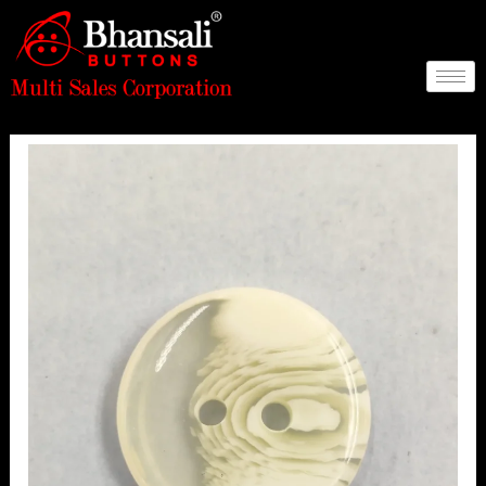
Skip
to
content