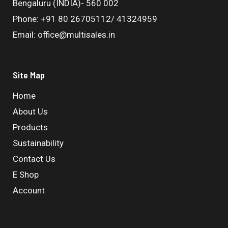
Bengaluru (INDIA)- 560 002
Phone: +91 80 26705112/ 41324959
Email: office@multisales.in
Site Map
Home
About Us
Products
Sustainability
Contact Us
E Shop
Account