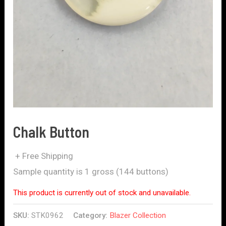
Chalk Button
+ Free Shipping
Sample quantity is 1 gross (144 buttons)
This product is currently out of stock and unavailable.
SKU:
STK0962
Category:
Blazer Collection