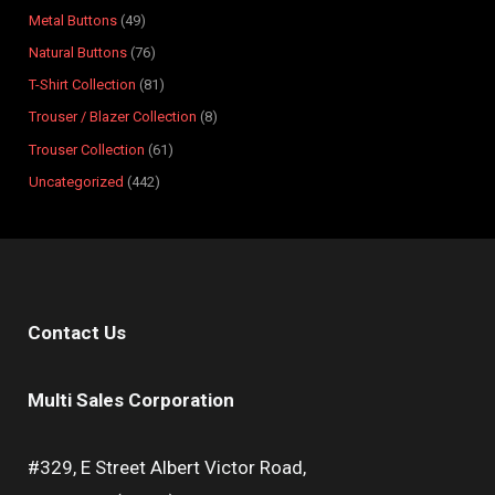
s
s
t
s
s
s
s
s
s
s
Metal Buttons
49
s
Natural Buttons
76
T-Shirt Collection
81
Trouser / Blazer Collection
8
Trouser Collection
61
Uncategorized
442
Contact Us
Multi Sales Corporation
#329, E Street Albert Victor Road,