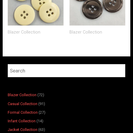
Blazer Collection
Blazer Collection
4
7
4
1
7
8
9
6
2
6
8
9
6
4
4
2
1
1
3
7
1
p
p
p
2
p
p
p
p
p
p
p
r
r
r
p
r
r
r
r
r
r
r
o
Blazer Collection
72
o
o
r
o
o
o
o
o
o
o
d
Casual Collection
91
d
d
o
d
d
d
d
d
d
d
u
Formal Collection
27
u
u
d
u
u
u
u
u
u
u
c
Infant Collection
14
c
c
u
c
c
c
c
c
c
c
t
t
t
c
t
t
t
t
t
t
t
s
Jacket Collection
63