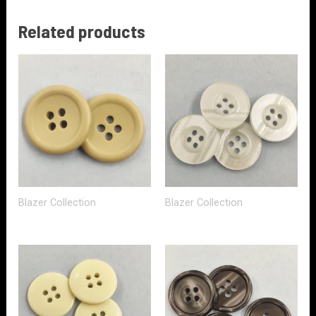
Related products
Blazer Collection
Blazer Collection