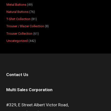
s
s
t
s
s
s
s
s
s
s
Metal Buttons
49
s
Natural Buttons
76
T-Shirt Collection
81
Trouser / Blazer Collection
8
Trouser Collection
61
Uncategorized
442
Contact Us
Multi Sales Corporation
#329, E Street Albert Victor Road,