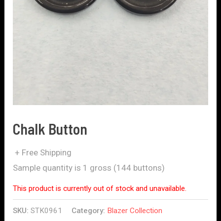
Chalk Button
+ Free Shipping
Sample quantity is 1 gross (144 buttons)
This product is currently out of stock and unavailable.
SKU:
STK0961
Category:
Blazer Collection