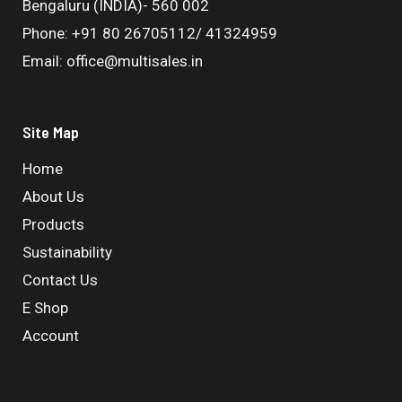
Bengaluru (INDIA)- 560 002
Phone: +91 80 26705112/ 41324959
Email: office@multisales.in
Site Map
Home
About Us
Products
Sustainability
Contact Us
E Shop
Account