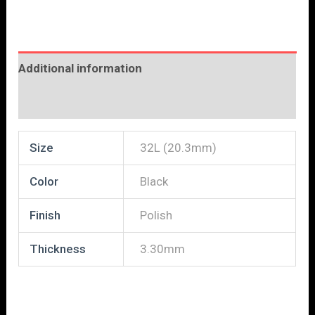
Additional information
Reviews (0)
Size
32L (20.3mm)
Color
Black
Finish
Polish
Thickness
3.30mm