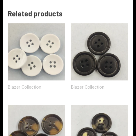
Related products
Blazer Collection
Blazer Collection