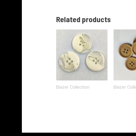
Related products
Blazer Collection
Blazer Coll