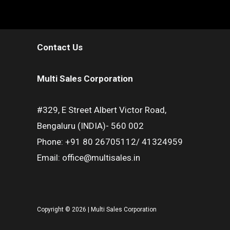
Contact Us
Multi Sales Corporation
#329, E Street Albert Victor Road,
Bengaluru (INDIA)- 560 002
Phone: +91 80 26705112/ 41324959
Email: office@multisales.in
Copyright © 2026 | Multi Sales Corporation