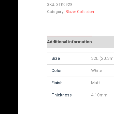
SKU:
STK0928
Category:
Blazer Collection
Additional information
Reviews
Size
32L (20.3
Color
White
Finish
Matt
Thickness
4.10mm