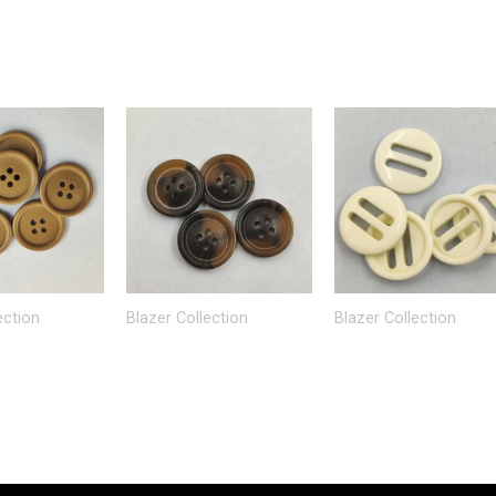
ection
Blazer Collection
Blazer Collection