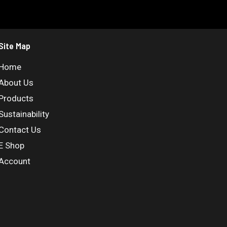
Site Map
Home
About Us
Products
Sustainability
Contact Us
E Shop
Account