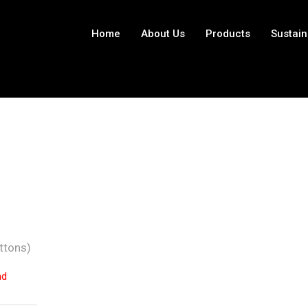
Home
About Us
Products
Sustain
ttons)
nd