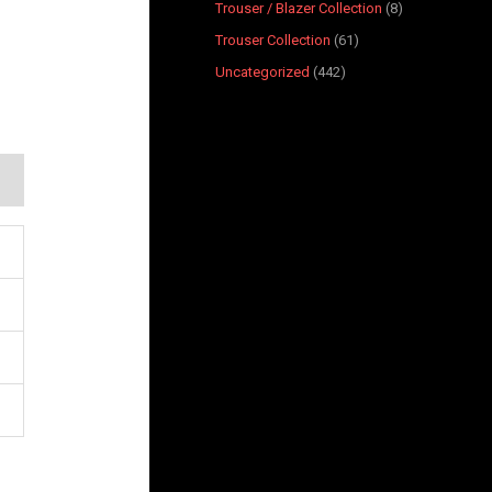
Trouser / Blazer Collection
8
Trouser Collection
61
Uncategorized
442