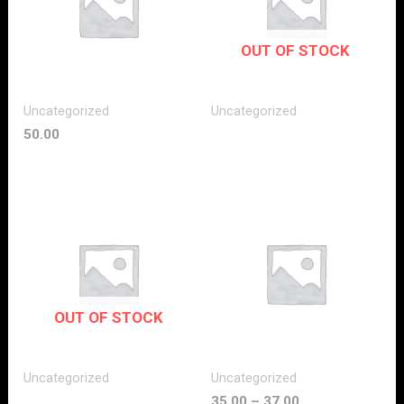
OUT OF STOCK
Uncategorized
Uncategorized
50.00
OUT OF STOCK
Uncategorized
Uncategorized
35.00
–
37.00