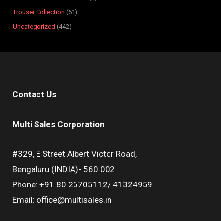
Trouser Collection
61
Uncategorized
442
Contact Us
Multi Sales Corporation
#329, E Street Albert Victor Road,
Bengaluru (INDIA)- 560 002
Phone: +91 80 26705112/ 41324959
Email: office@multisales.in