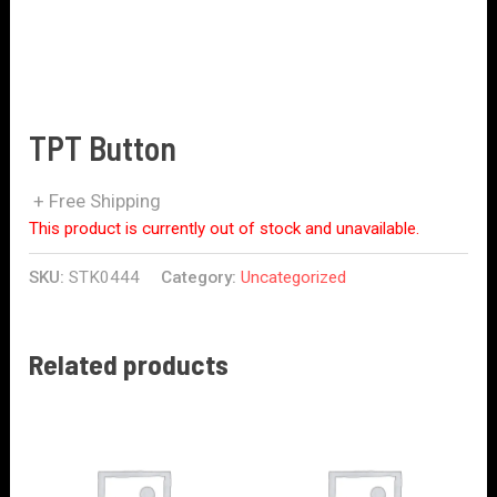
TPT Button
+ Free Shipping
This product is currently out of stock and unavailable.
SKU:
STK0444
Category:
Uncategorized
Related products