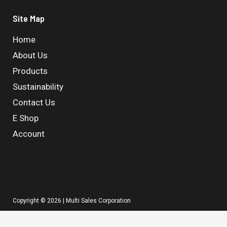
Site Map
Home
About Us
Products
Sustainability
Contact Us
E Shop
Account
Copyright © 2026 | Multi Sales Corporation