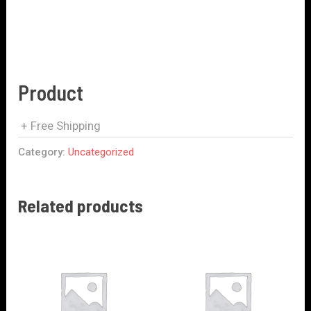
Product
+ Free Shipping
Category:
Uncategorized
Related products