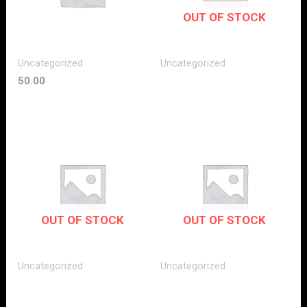
OUT OF STOCK
Uncategorized
Uncategorized
50.00
OUT OF STOCK
OUT OF STOCK
Uncategorized
Uncategorized