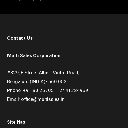
Contact Us
Multi Sales Corporation
#329, E Street Albert Victor Road,
Bengaluru (INDIA)- 560 002
Phone: +91 80 26705112/ 41324959
Email: office@multisales.in
Site Map