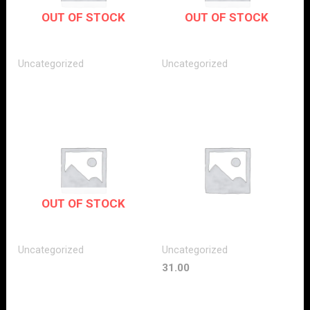
OUT OF STOCK
OUT OF STOCK
Uncategorized
Uncategorized
OUT OF STOCK
Uncategorized
Uncategorized
31.00