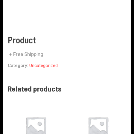
Product
+ Free Shipping
Category:
Uncategorized
Related products