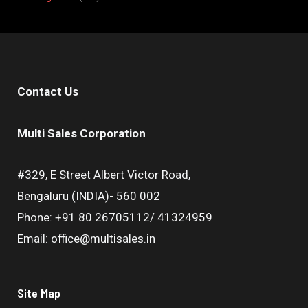
Contact Us
Multi Sales Corporation
#329, E Street Albert Victor Road,
Bengaluru (INDIA)- 560 002
Phone: +91 80 26705112/ 41324959
Email: office@multisales.in
Site Map