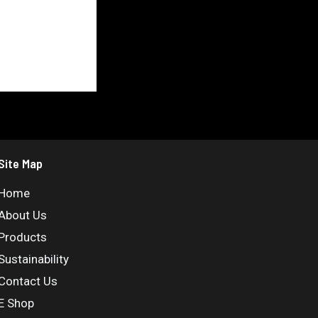
Site Map
Home
About Us
Products
Sustainability
Contact Us
E Shop