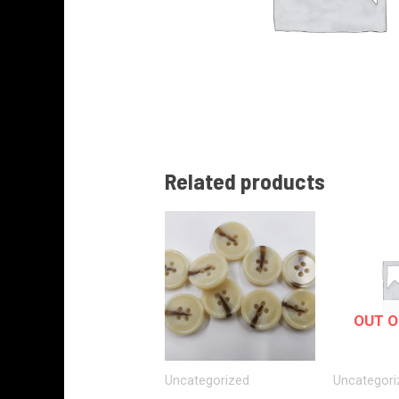
Related products
OUT O
Uncategorized
Uncategori