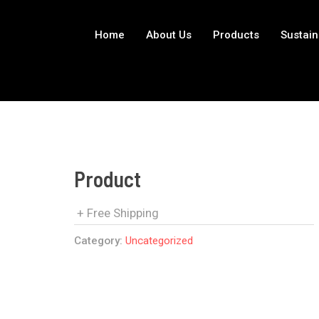
Home
About Us
Products
Sustain
Product
+ Free Shipping
Category:
Uncategorized