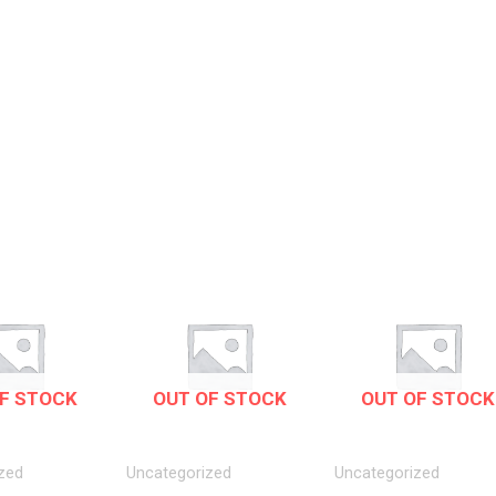
F STOCK
OUT OF STOCK
OUT OF STOCK
zed
Uncategorized
Uncategorized