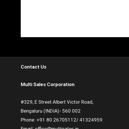
Contact Us
Multi Sales Corporation
#329, E Street Albert Victor Road,
Bengaluru (INDIA)- 560 002
Phone: +91 80 26705112/ 41324959
Email: office@multisales.in