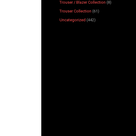
Trouser / Blazer Collection
8
Trouser Collection
61
Uncategorized
442