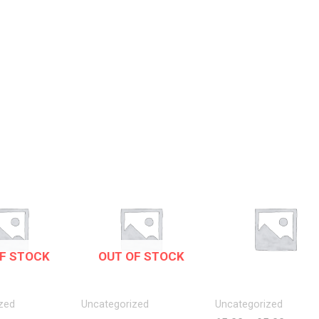
F STOCK
OUT OF STOCK
zed
Uncategorized
Uncategorized