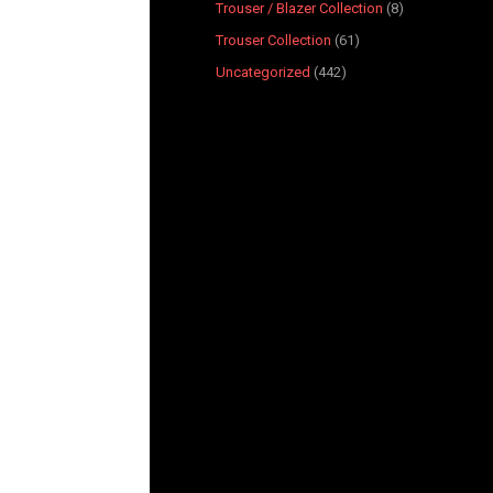
Trouser / Blazer Collection
8
Trouser Collection
61
Uncategorized
442