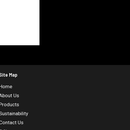
Site Map
Home
About Us
Products
Sustainability
Contact Us