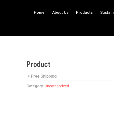
Home
About Us
Products
Sustain
Product
+ Free Shipping
Category:
Uncategorized