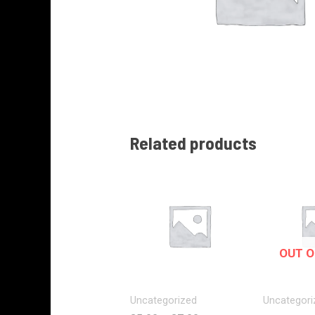
Related products
OUT O
Uncategorized
Uncategori