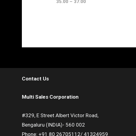
35.00
–
37.00
Contact Us
Multi Sales Corporation
#329, E Street Albert Victor Road,
Bengaluru (INDIA)- 560 002
Phone: +91 80 26705112/ 41324959