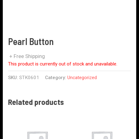
Pearl Button
+ Free Shipping
This product is currently out of stock and unavailable.
SKU:
STK0601
Category:
Uncategorized
Related products