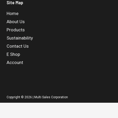
Site Map
Home
About Us
Products
Sustainability
Contact Us
E Shop
Account
Copyright © 2026 | Multi Sales Corporation