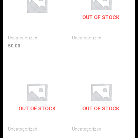
OUT OF STOCK
Uncategorized
Uncategorized
50.00
OUT OF STOCK
OUT OF STOCK
Uncategorized
Uncategorized