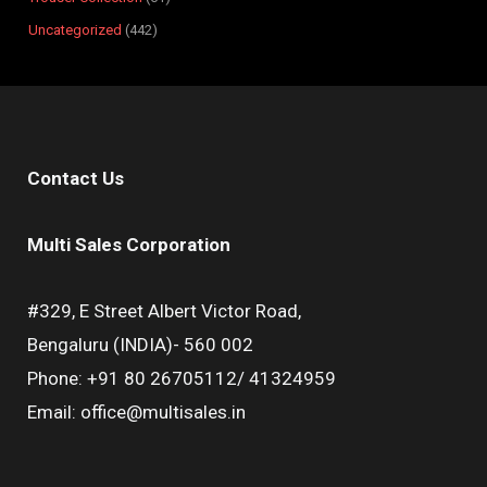
Uncategorized
442
Contact Us
Multi Sales Corporation
#329, E Street Albert Victor Road,
Bengaluru (INDIA)- 560 002
Phone: +91 80 26705112/ 41324959
Email: office@multisales.in