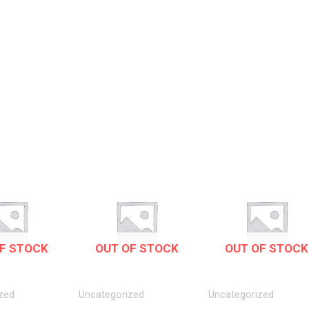
F STOCK
OUT OF STOCK
OUT OF STOCK
zed
Uncategorized
Uncategorized