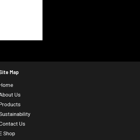
Site Map
Home
About Us
Products
Sustainability
Contact Us
E Shop