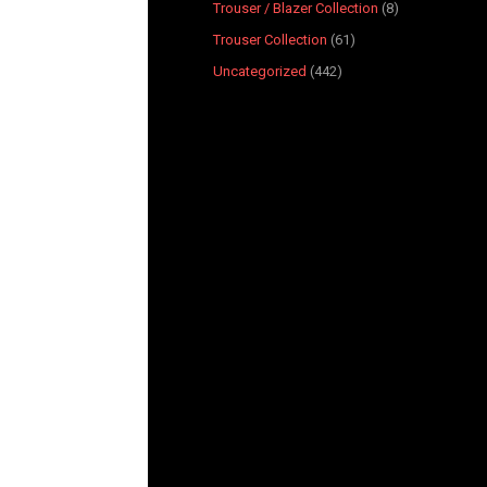
Trouser / Blazer Collection
8
Trouser Collection
61
Uncategorized
442