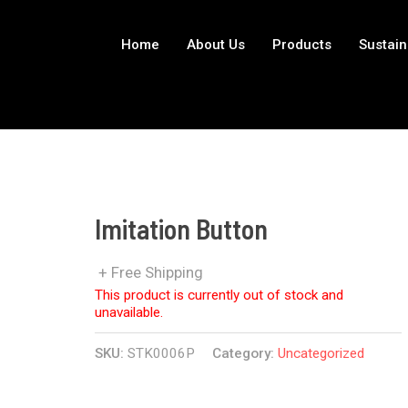
Home
About Us
Products
Sustain
Imitation Button
+ Free Shipping
This product is currently out of stock and
unavailable.
SKU:
STK0006P
Category:
Uncategorized