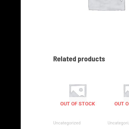
Related products
OUT OF STOCK
OUT O
Uncategorized
Uncategori