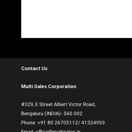
Contact Us
Multi Sales Corporation
#329, E Street Albert Victor Road,
Bengaluru (INDIA)- 560 002
Phone: +91 80 26705112/ 41324959
Email: office@multisales.in