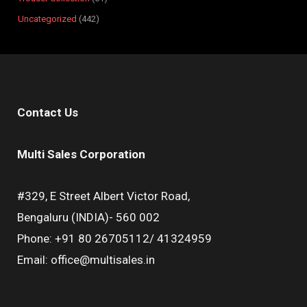
Uncategorized
442
Contact Us
Multi Sales Corporation
#329, E Street Albert Victor Road,
Bengaluru (INDIA)- 560 002
Phone: +91 80 26705112/ 41324959
Email: office@multisales.in