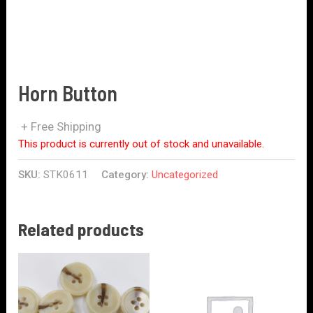
Horn Button
+ Free Shipping
This product is currently out of stock and unavailable.
SKU:
STK0611
Category:
Uncategorized
Related products