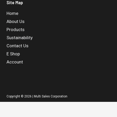
Site Map
Home
About Us
Products
Sustainability
Contact Us
E Shop
Account
Copyright © 2026 | Multi Sales Corporation