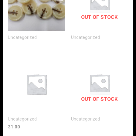
OUT OF STOCK
Uncategorized
Uncategorized
OUT OF STOCK
Uncategorized
Uncategorized
31.00