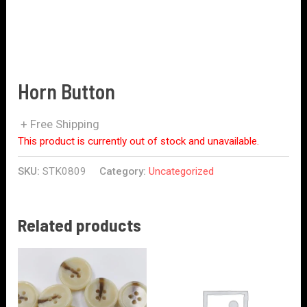
Horn Button
+ Free Shipping
This product is currently out of stock and unavailable.
SKU:
STK0809
Category:
Uncategorized
Related products