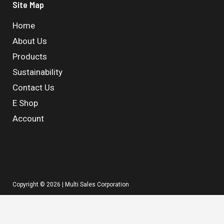
Site Map
Home
About Us
Products
Sustainability
Contact Us
E Shop
Account
Copyright © 2026 | Multi Sales Corporation