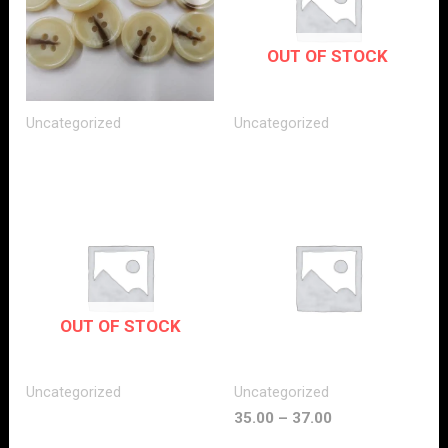
OUT OF STOCK
Uncategorized
Uncategorized
OUT OF STOCK
Uncategorized
Uncategorized
35.00
–
37.00