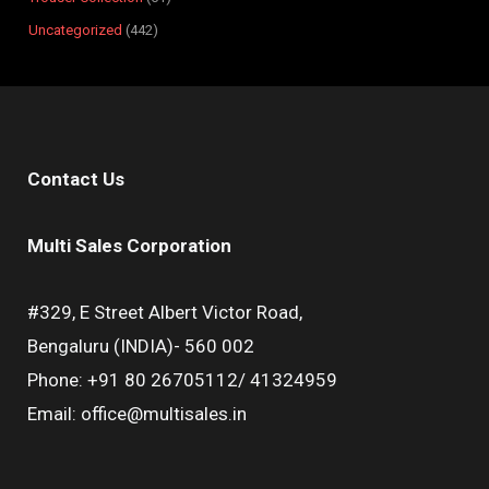
Uncategorized
442
Contact Us
Multi Sales Corporation
#329, E Street Albert Victor Road,
Bengaluru (INDIA)- 560 002
Phone: +91 80 26705112/ 41324959
Email: office@multisales.in