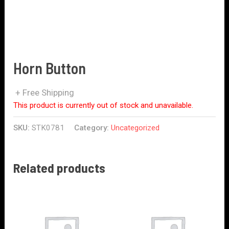
Horn Button
+ Free Shipping
This product is currently out of stock and unavailable.
SKU:
STK0781
Category:
Uncategorized
Related products