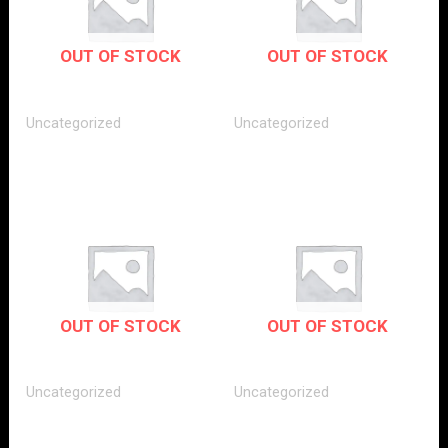
OUT OF STOCK
OUT OF STOCK
Uncategorized
Uncategorized
OUT OF STOCK
OUT OF STOCK
Uncategorized
Uncategorized