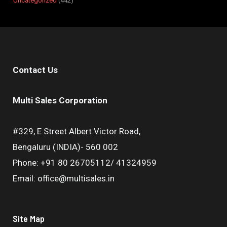
Uncategorized
442
Contact Us
Multi Sales Corporation
#329, E Street Albert Victor Road,
Bengaluru (INDIA)- 560 002
Phone: +91 80 26705112/ 41324959
Email: office@multisales.in
Site Map