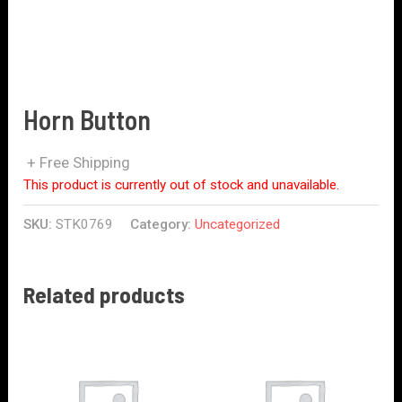
Horn Button
+ Free Shipping
This product is currently out of stock and unavailable.
SKU:
STK0769
Category:
Uncategorized
Related products