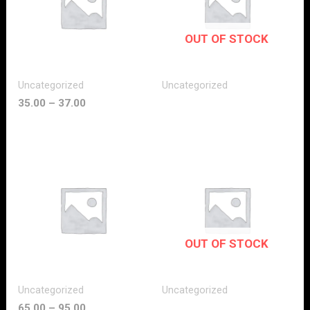
OUT OF STOCK
Uncategorized
Uncategorized
35.00
–
37.00
OUT OF STOCK
Uncategorized
Uncategorized
65.00
–
95.00