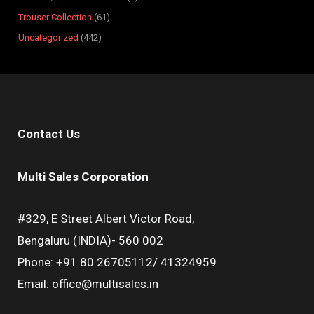
Trouser Collection
61
Uncategorized
442
Contact Us
Multi Sales Corporation
#329, E Street Albert Victor Road,
Bengaluru (INDIA)- 560 002
Phone: +91 80 26705112/ 41324959
Email: office@multisales.in