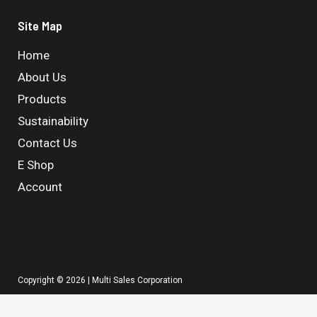
Site Map
Home
About Us
Products
Sustainability
Contact Us
E Shop
Account
Copyright © 2026 | Multi Sales Corporation