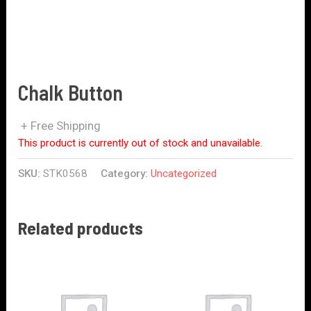
Chalk Button
+ Free Shipping
This product is currently out of stock and unavailable.
SKU:
STK0568
Category:
Uncategorized
Related products