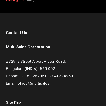
Uncategorized
442
Contact Us
Multi Sales Corporation
#329, E Street Albert Victor Road,
Bengaluru (INDIA)- 560 002
Phone: +91 80 26705112/ 41324959
Email: office@multisales.in
Site Map