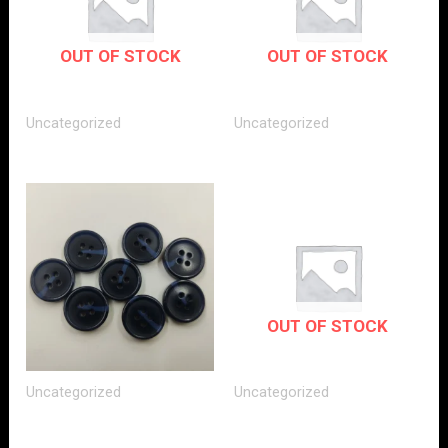
OUT OF STOCK
OUT OF STOCK
Uncategorized
Uncategorized
OUT OF STOCK
Uncategorized
Uncategorized