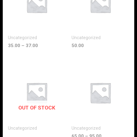
Uncategorized
Uncategorized
35.00
–
37.00
50.00
OUT OF STOCK
Uncategorized
Uncategorized
65.00
–
95.00