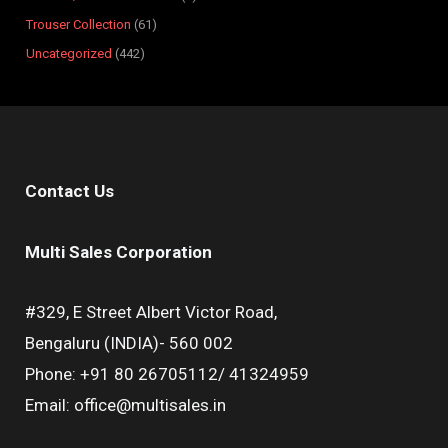
Trouser Collection
61
Uncategorized
442
Contact Us
Multi Sales Corporation
#329, E Street Albert Victor Road,
Bengaluru (INDIA)- 560 002
Phone: +91 80 26705112/ 41324959
Email: office@multisales.in