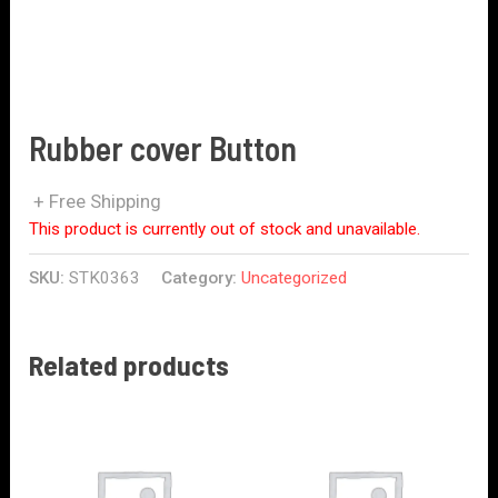
Rubber cover Button
+ Free Shipping
This product is currently out of stock and unavailable.
SKU:
STK0363
Category:
Uncategorized
Related products