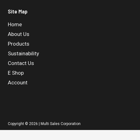
Site Map
Home
About Us
Products
Sustainability
Contact Us
E Shop
Account
Copyright © 2026 | Multi Sales Corporation