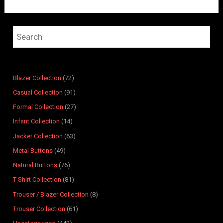
4
7
4
1
7
8
9
6
2
6
8
9
6
4
4
2
1
1
3
7
1
p
p
p
2
p
p
p
p
p
p
p
r
r
r
p
r
r
r
r
r
r
r
o
Blazer Collection
72
o
o
r
o
o
o
o
o
o
o
d
Casual Collection
91
d
d
o
d
d
d
d
d
d
d
u
Formal Collection
27
u
u
d
u
u
u
u
u
u
u
c
Infant Collection
14
c
c
u
c
c
c
c
c
c
c
t
t
t
c
t
t
t
t
t
t
t
s
Jacket Collection
63
s
s
t
s
s
s
s
s
s
s
Metal Buttons
49
s
Natural Buttons
76
T-Shirt Collection
81
Trouser / Blazer Collection
8
Trouser Collection
61