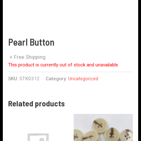
Pearl Button
+ Free Shipping
This product is currently out of stock and unavailable.
SKU:
STK0312
Category:
Uncategorized
Related products