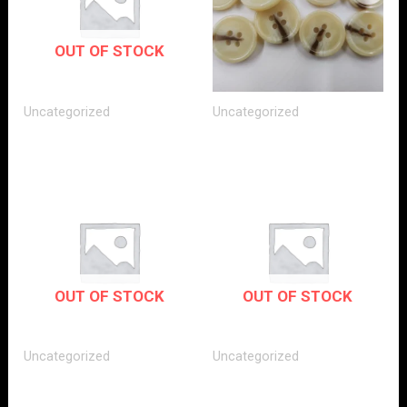
OUT OF STOCK
Uncategorized
Uncategorized
OUT OF STOCK
OUT OF STOCK
Uncategorized
Uncategorized