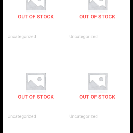
OUT OF STOCK
OUT OF STOCK
Uncategorized
Uncategorized
OUT OF STOCK
OUT OF STOCK
Uncategorized
Uncategorized