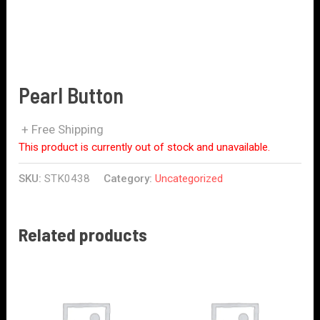
Pearl Button
+ Free Shipping
This product is currently out of stock and unavailable.
SKU:
STK0438
Category:
Uncategorized
Related products