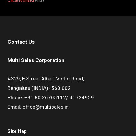
Uncategorized
442
Contact Us
Multi Sales Corporation
#329, E Street Albert Victor Road,
Bengaluru (INDIA)- 560 002
Phone: +91 80 26705112/ 41324959
Email: office@multisales.in
Site Map