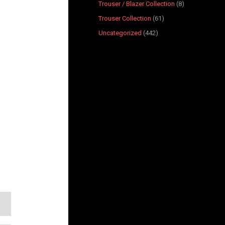
Trouser / Blazer Collection
8
Trouser Collection
61
Uncategorized
442