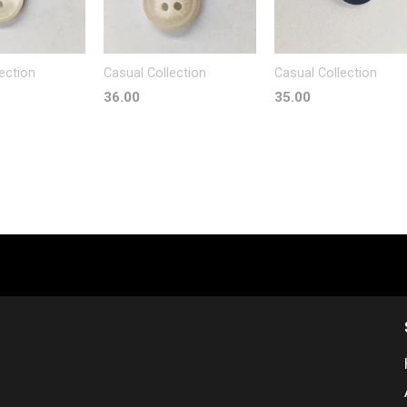
ection
Casual Collection
Casual Collection
36.00
35.00