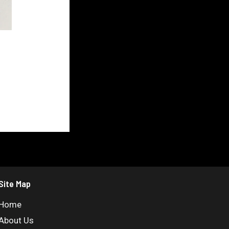
Site Map
Home
About Us