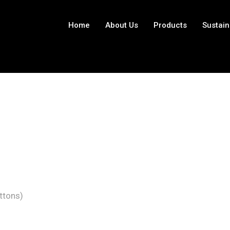
Home
About Us
Products
Sustain
ttons)