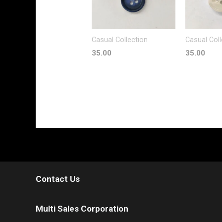
Casual Collection
Casual Coll
35.00
35.00
Contact Us
Multi Sales Corporation