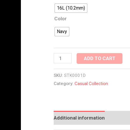
16L (10.2mm)
Color
Navy
ADD TO CART
SKU:
STK0001D
Category:
Casual Collection
Additional information
Reviews