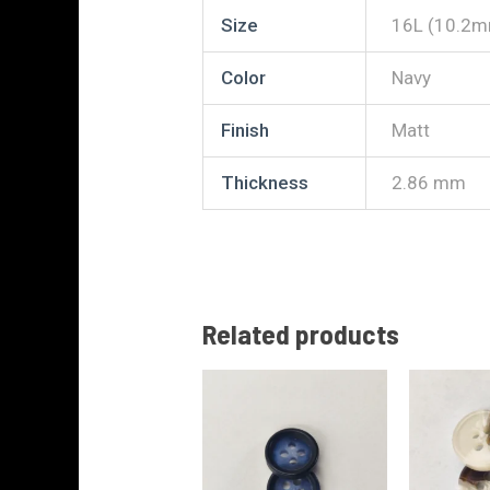
Size
16L (10.2
Color
Navy
Finish
Matt
Thickness
2.86 mm
Related products