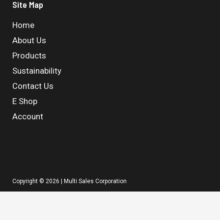
Site Map
Home
About Us
Products
Sustainability
Contact Us
E Shop
Account
Copyright © 2026 | Multi Sales Corporation