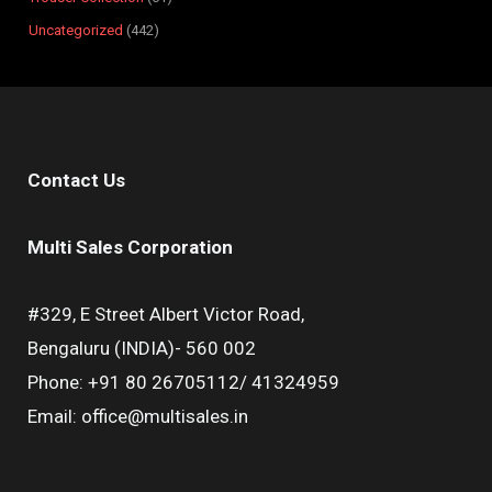
Uncategorized
442
Contact Us
Multi Sales Corporation
#329, E Street Albert Victor Road,
Bengaluru (INDIA)- 560 002
Phone: +91 80 26705112/ 41324959
Email: office@multisales.in