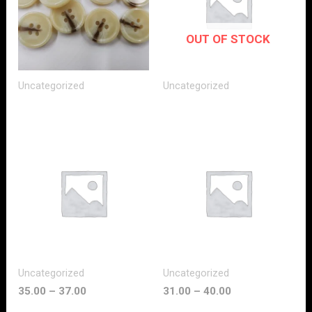
OUT OF STOCK
Uncategorized
Uncategorized
Uncategorized
Uncategorized
35.00
–
37.00
31.00
–
40.00