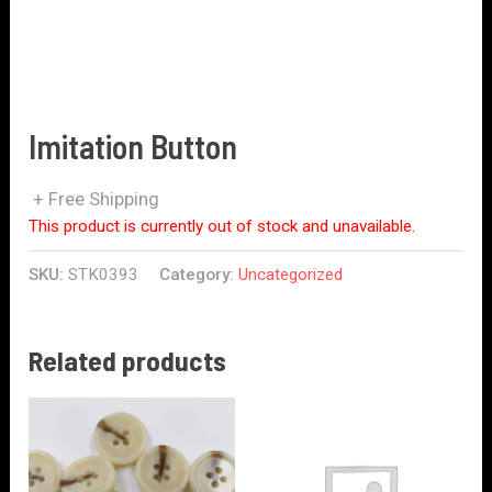
Imitation Button
+ Free Shipping
This product is currently out of stock and unavailable.
SKU:
STK0393
Category:
Uncategorized
Related products