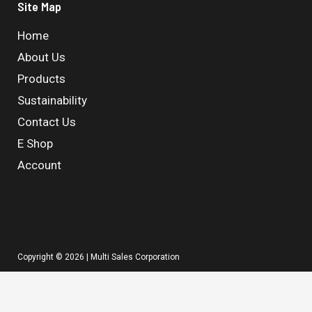
Site Map
Home
About Us
Products
Sustainability
Contact Us
E Shop
Account
Copyright © 2026 | Multi Sales Corporation