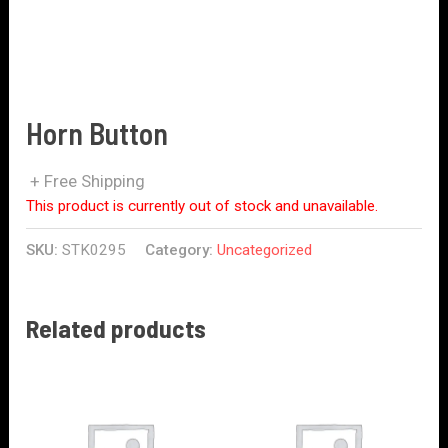
Horn Button
+ Free Shipping
This product is currently out of stock and unavailable.
SKU:
STK0295
Category:
Uncategorized
Related products