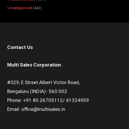
Uncategorized
442
Contact Us
Multi Sales Corporation
#329, E Street Albert Victor Road,
Bengaluru (INDIA)- 560 002
Phone: +91 80 26705112/ 41324959
Email: office@multisales.in