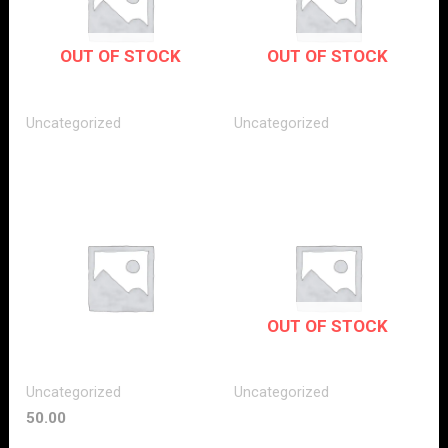
OUT OF STOCK
OUT OF STOCK
Uncategorized
Uncategorized
OUT OF STOCK
Uncategorized
Uncategorized
50.00