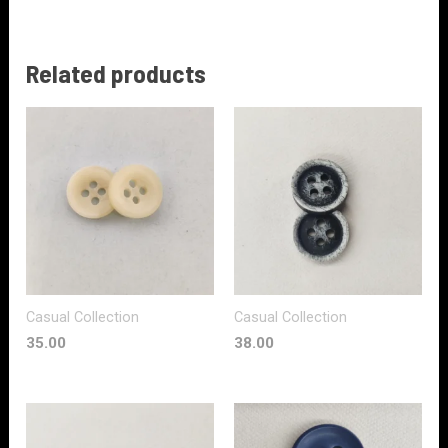
Related products
Casual Collection
Casual Collection
35.00
38.00