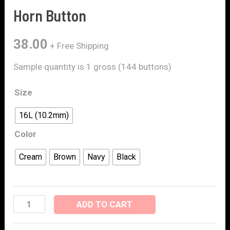
Horn Button
38.00
+ Free Shipping
Sample quantity is 1 gross (144 buttons)
Size
16L (10.2mm)
Color
Cream
Brown
Navy
Black
ADD TO CART