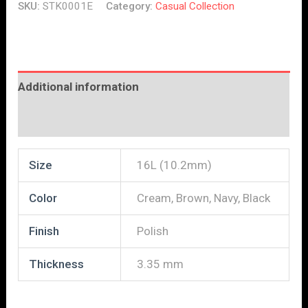
SKU:
STK0001E
Category:
Casual Collection
Additional information
Reviews (0)
Size
16L (10.2mm)
Color
Cream, Brown, Navy, Black
Finish
Polish
Thickness
3.35 mm