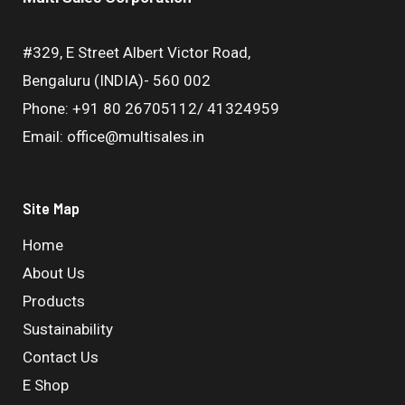
#329, E Street Albert Victor Road,
Bengaluru (INDIA)- 560 002
Phone: +91 80 26705112/ 41324959
Email: office@multisales.in
Site Map
Home
About Us
Products
Sustainability
Contact Us
E Shop