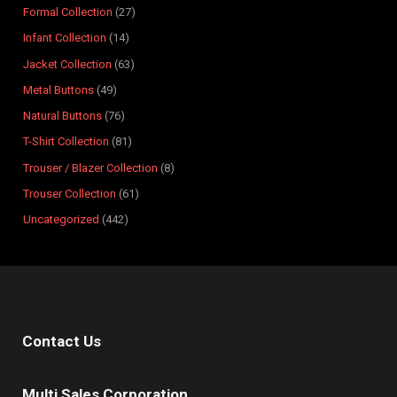
Formal Collection
27
u
u
d
u
u
u
u
u
u
u
c
Infant Collection
14
c
c
u
c
c
c
c
c
c
c
t
t
t
c
t
t
t
t
t
t
t
s
Jacket Collection
63
s
s
t
s
s
s
s
s
s
s
Metal Buttons
49
s
Natural Buttons
76
T-Shirt Collection
81
Trouser / Blazer Collection
8
Trouser Collection
61
Uncategorized
442
Contact Us
Multi Sales Corporation